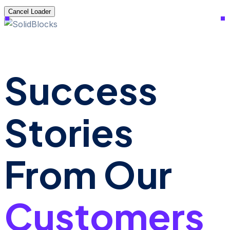
Cancel Loader
Success
Stories
From Our
Customers