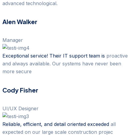
advanced technological.
Alen Walker
Manager
Exceptional service! Their IT support team is
proactive
and always available. Our systems have never been
more secure
Cody Fisher
UI/UX Designer
Reliable, efficient, and detail oriented exceeded
all
expected on our large scale construction projec