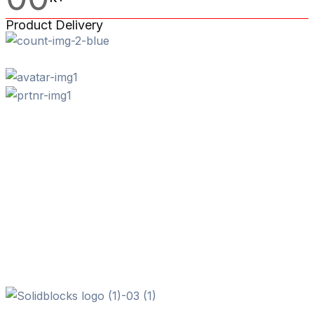
Product Delivery