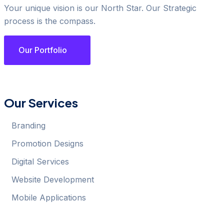
Your unique vision is our North Star. Our Strategic
process is the compass.
Our Portfolio
Our Services
Branding
Promotion Designs
Digital Services
Website Development
Mobile Applications