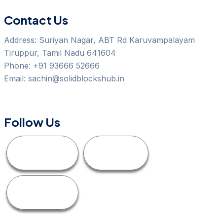
Contact Us
Address:
Suriyan Nagar, ABT Rd Karuvampalayam
Tiruppur, Tamil Nadu 641604
Phone:
+91 93666 52666
Email:
sachin@solidblockshub.in
Follow Us
Facebook
Linkedin
Instagram