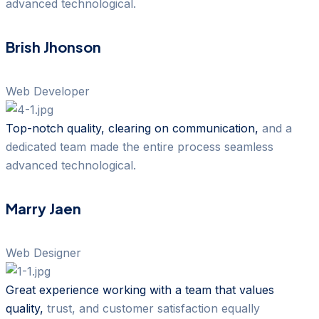
advanced technological.
Brish Jhonson
Web Developer
Top-notch quality, clearing on communication,
and a
dedicated team made the entire process seamless
advanced technological.
Marry Jaen
Web Designer
Great experience working with a team that values
quality,
trust, and customer satisfaction equally