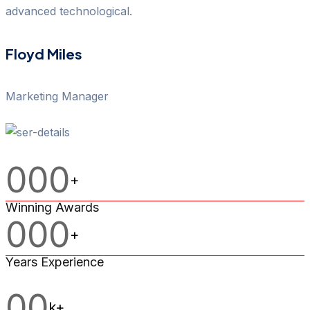
advanced technological.
Floyd Miles
Marketing Manager
000
+
Winning Awards
000
+
Years Experience
00
k+