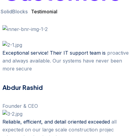
SolidBlocks
Testimonial
Exceptional service! Their IT support team is
proactive
and always available. Our systems have never been
more secure
Abdur Rashid
Founder & CEO
Reliable, efficient, and detail oriented exceeded
all
expected on our large scale construction projec