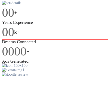
00
+
Years Experience
00
k+
Dreams Connected
0000
+
Ads Generated