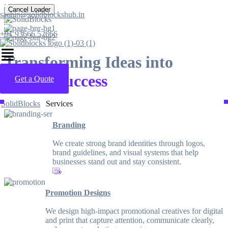
Cancel Loader
sachin@solidblockshub.in
+91 93666 52666
Transforming Ideas into
Digital Success
Get a Quote
SolidBlocks
Services
Branding
We create strong brand identities through logos,
brand guidelines, and visual systems that help
businesses stand out and stay consistent.
Promotion Designs
We design high-impact promotional creatives for digital
and print that capture attention, communicate clearly,