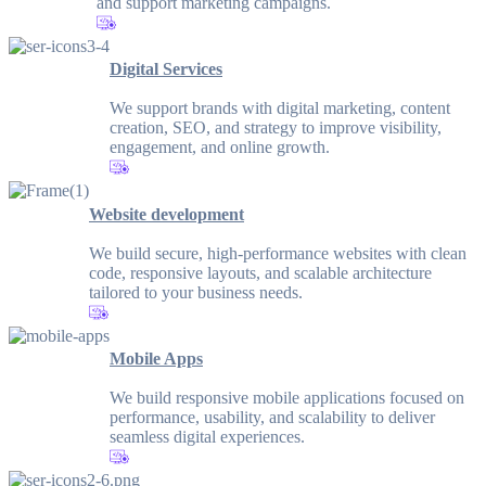
and support marketing campaigns.
Digital Services
We support brands with digital marketing, content
creation, SEO, and strategy to improve visibility,
engagement, and online growth.
Website development
We build secure, high-performance websites with clean
code, responsive layouts, and scalable architecture
tailored to your business needs.
Mobile Apps
We build responsive mobile applications focused on
performance, usability, and scalability to deliver
seamless digital experiences.