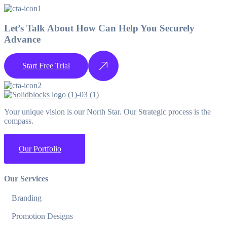
Let’s Talk About How Can Help You Securely
Advance
Start Free Trial
Your unique vision is our North Star. Our Strategic process is the
compass.
Our Portfolio
Our Services
Branding
Promotion Designs