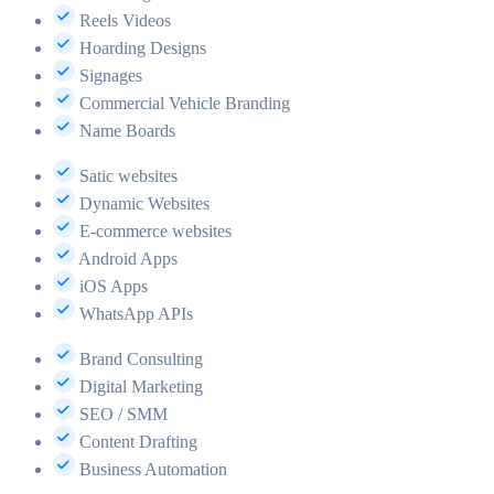
Reels Videos
Hoarding Designs
Signages
Commercial Vehicle Branding
Name Boards
Satic websites
Dynamic Websites
E-commerce websites
Android Apps
iOS Apps
WhatsApp APIs
Brand Consulting
Digital Marketing
SEO / SMM
Content Drafting
Business Automation