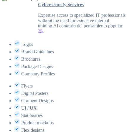
Cybersecurity Services
Expertise access to specialized IT professionals
without the need for extensive internal
training.Al contrario del pensamiento popular
Logos
Brand Guidelines
Brochures
Package Designs
Company Profiles
Flyers
Digital Posters
Garment Designs
UI / UX
Stationaries
Product mockups
Flex designs