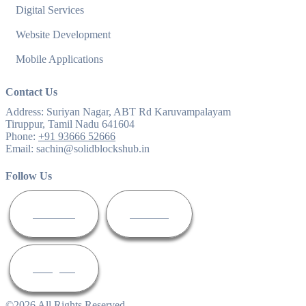
Digital Services
Website Development
Mobile Applications
Contact Us
Address:
Suriyan Nagar, ABT Rd Karuvampalayam
Tiruppur, Tamil Nadu 641604
Phone:
+91 93666 52666
Email:
sachin@solidblockshub.in
Follow Us
Facebook
Linkedin
Instagram
©
2026
All Rights Reserved.