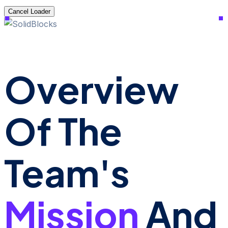
Cancel Loader
Overview
Of The
Team's
Mission
And