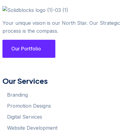
Your unique vision is our North Star. Our Strategic
process is the compass.
Our Portfolio
Our Services
Branding
Promotion Designs
Digital Services
Website Development