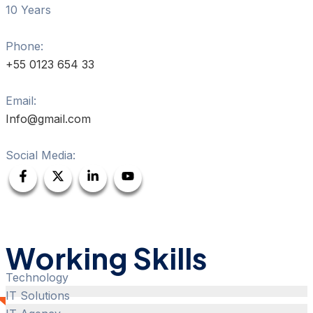
10 Years
Phone:
+55 0123 654 33
Email:
Info@gmail.com
Social Media:
Working Skills
Technology
IT Solutions