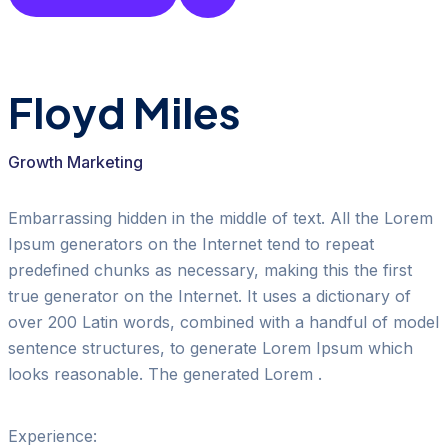
Floyd Miles
Growth Marketing
Embarrassing hidden in the middle of text. All the Lorem
Ipsum generators on the Internet tend to repeat
predefined chunks as necessary, making this the first
true generator on the Internet. It uses a dictionary of
over 200 Latin words, combined with a handful of model
sentence structures, to generate Lorem Ipsum which
looks reasonable. The generated Lorem .
Experience: