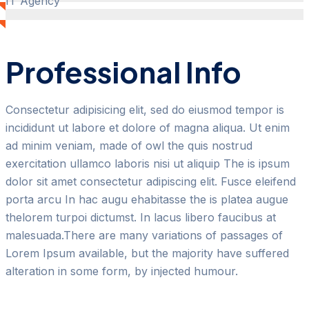
IT Agency
Professional Info
Consectetur adipisicing elit, sed do eiusmod tempor is
incididunt ut labore et dolore of magna aliqua. Ut enim
ad minim veniam, made of owl the quis nostrud
exercitation ullamco laboris nisi ut aliquip The is ipsum
dolor sit amet consectetur adipiscing elit. Fusce eleifend
porta arcu In hac augu ehabitasse the is platea augue
thelorem turpoi dictumst. In lacus libero faucibus at
malesuada.There are many variations of passages of
Lorem Ipsum available, but the majority have suffered
alteration in some form, by injected humour.