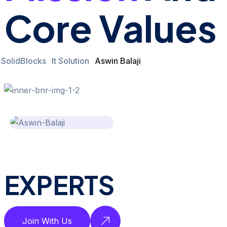
Core Values
SolidBlocks
It Solution
Aswin Balaji
EXPERTS
Join With Us