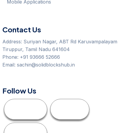
Mobile Applications
Contact Us
Address:
Suriyan Nagar, ABT Rd Karuvampalayam
Tiruppur, Tamil Nadu 641604
Phone:
+91 93666 52666
Email:
sachin@solidblockshub.in
Follow Us
Facebook
Linkedin