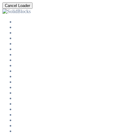
Cancel Loader