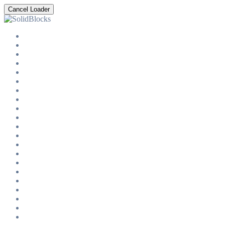
Cancel Loader