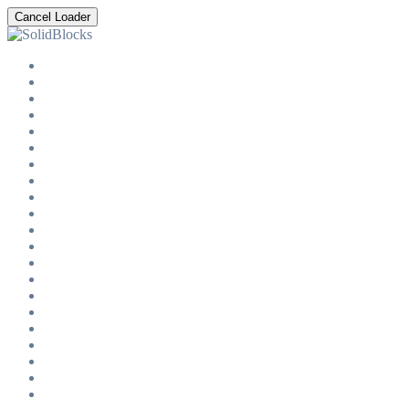
Cancel Loader